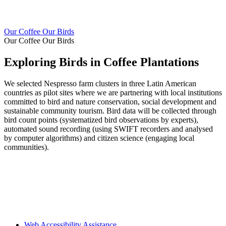
Our Coffee Our Birds
Our Coffee Our Birds
Exploring Birds in Coffee Plantations
We selected Nespresso farm clusters in three Latin American
countries as pilot sites where we are partnering with local institutions
committed to bird and nature conservation, social development and
sustainable community tourism. Bird data will be collected through
bird count points (systematized bird observations by experts),
automated sound recording (using SWIFT recorders and analysed
by computer algorithms) and citizen science (engaging local
communities).
Web Accessibility Assistance