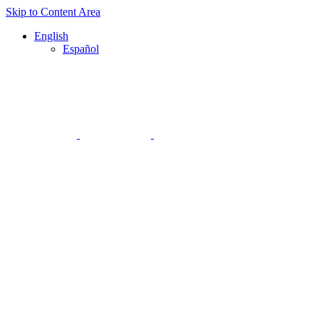
Skip to Content Area
English
Español